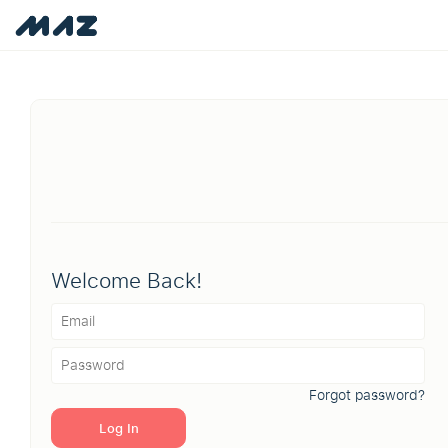
Welcome Back!
Forgot password?